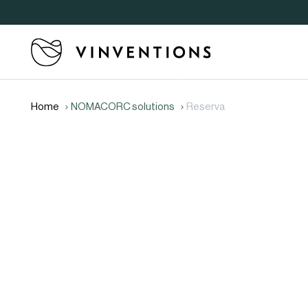
Home
NOMACORC solutions
Reserva