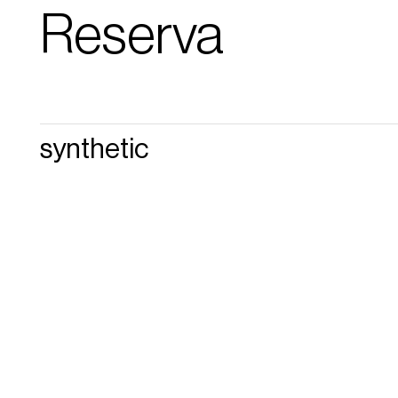
Reserva
synthetic