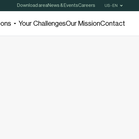
Download area
News & Events
Careers
US - EN
ions
Your Challenges
Our Mission
Contact