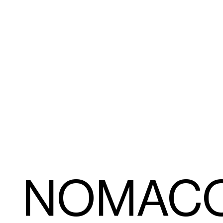
NOMAC