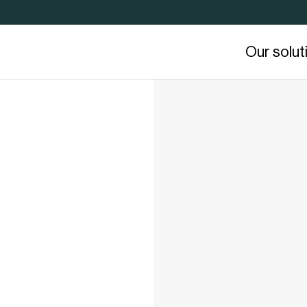
Our solut