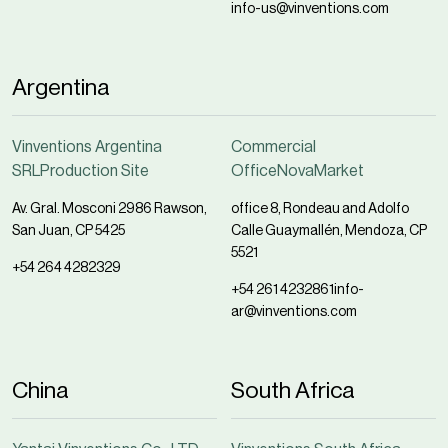
info-us@vinventions.com
Argentina
Vinventions Argentina
Commercial
SRLProduction Site
OfficeNovaMarket
Av. Gral. Mosconi 2986 Rawson,
office 8, Rondeau and Adolfo
San Juan, CP 5425
Calle Guaymallén, Mendoza, CP
5521
+54 264 4282329
+54 261 4232861
info-
ar@vinventions.com
China
South Africa