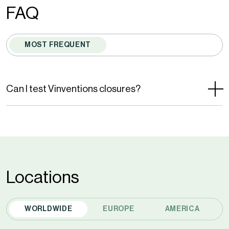
by
FAQ
reCAPTCHA
and
MOST FREQUENT
the
Google
Privacy
Can I test Vinventions closures?
Policy
and
Terms
of
Service
Locations
apply.
WORLDWIDE
EUROPE
AMERICA