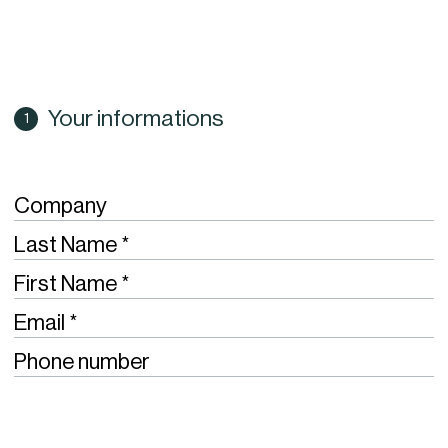
Your informations
Company
Required
Last Name
Required
First Name
Required
Email
Phone number