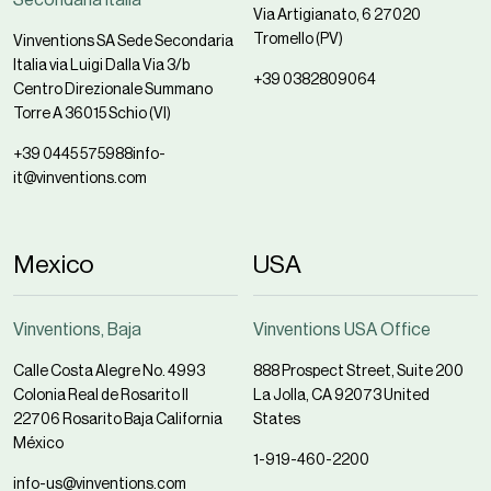
Via Artigianato, 6 27020
Tromello (PV)
Vinventions SA Sede Secondaria
Italia via Luigi Dalla Via 3/b
+39 0382809064
Centro Direzionale Summano
Torre A 36015 Schio (VI)
+39 0445 575988
info-
it@vinventions.com
Mexico
USA
Vinventions, Baja
Vinventions USA Office
Calle Costa Alegre No. 4993
888 Prospect Street, Suite 200
Colonia Real de Rosarito II
La Jolla, CA 92073 United
22706 Rosarito Baja California
States
México
1-919-460-2200
info-us@vinventions.com