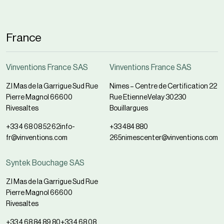
France
Vinventions France SAS
Vinventions France SAS
ZI Mas de la Garrigue Sud Rue
Nimes – Centre de Certification 22
Pierre Magnol 66600
Rue EtienneVelay 30230
Rivesaltes
Bouillargues
+33 4 68 08 52 62
info-
+33 484 880
fr@vinventions.com
265
nimescenter@vinventions.com
Syntek Bouchage SAS
ZI Mas de la Garrigue Sud Rue
Pierre Magnol 66600
Rivesaltes
+33 4 68 84 89 80
+33 4 68 08