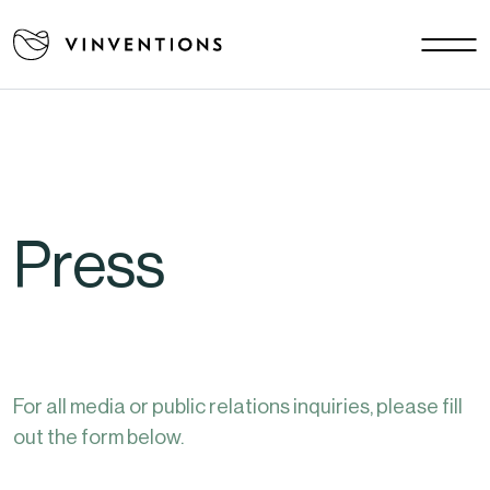
Our solutions
Your Challenges
US - EN
Our Mission
Contact
Press
Careers
News & Events
Download area
FAQ
For all media or public relations inquiries, please fill
out the form below.