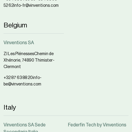
52 62
info-fr@vinventions.com
Belgium
Vinventions SA
ZI Les Plénesses
Chemin de
Xhénorie, 7
4890 Thimister-
Clermont
+32 87 63 88 20
info-
be@vinventions.com
Italy
Vinventions SA Sede
Federfin Tech by Vinventions
Secondaria Italia