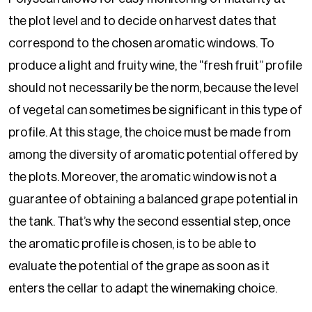
the plot level and to decide on harvest dates that
correspond to the chosen aromatic windows. To
produce a light and fruity wine, the “fresh fruit” profile
should not necessarily be the norm, because the level
of vegetal can sometimes be significant in this type of
profile. At this stage, the choice must be made from
among the diversity of aromatic potential offered by
the plots. Moreover, the aromatic window is not a
guarantee of obtaining a balanced grape potential in
the tank. That’s why the second essential step, once
the aromatic profile is chosen, is to be able to
evaluate the potential of the grape as soon as it
enters the cellar to adapt the winemaking choice.