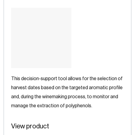
This decision-support tool allows for the selection of
harvest dates based on the targeted aromatic profile
and, during the winemaking process, to monitor and
manage the extraction of polyphenols.
View product