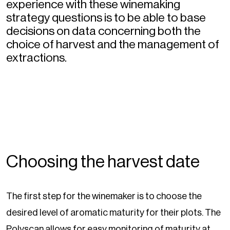
experience with these winemaking
strategy questions is to be able to base
decisions on data concerning both the
choice of harvest and the management of
extractions.
Choosing the harvest date
The first step for the winemaker is to choose the
desired level of aromatic maturity for their plots. The
Polyscan allows for easy monitoring of maturity at