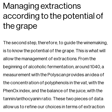
Managing extractions
according to the potential of
the grape
The second step, therefore, to guide the winemaking,
is to know the potential of the grape. This is what will
allow the management of extractions. From the
beginning of alcoholic fermentation, around 1040, a
measurement with the Polyscan provides an idea of
the concentration of polyphenols in the vat, with the
PhenOx index, and the balance of the juice, with the
tannin/anthocyanin ratio. These two pieces of data
allow us to refine our choices in terms of extraction