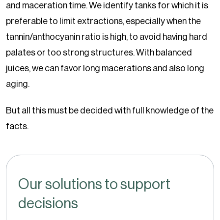
and maceration time. We identify tanks for which it is
preferable to limit extractions, especially when the
tannin/anthocyanin ratio is high, to avoid having hard
palates or too strong structures. With balanced
juices, we can favor long macerations and also long
aging.
But all this must be decided with full knowledge of the
facts.
Our solutions to support
decisions