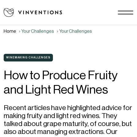
Our solutions
Your Challenges
Home
Your Challenges
Your Challenges
US - EN
Our Mission
Contact
WINEMAKING CHALLENGES
How to Produce Fruity
Careers
and Light Red Wines
News & Events
Download area
FAQ
Recent articles have highlighted advice for
making fruity and light red wines. They
talked about grape maturity, of course, but
also about managing extractions. Our